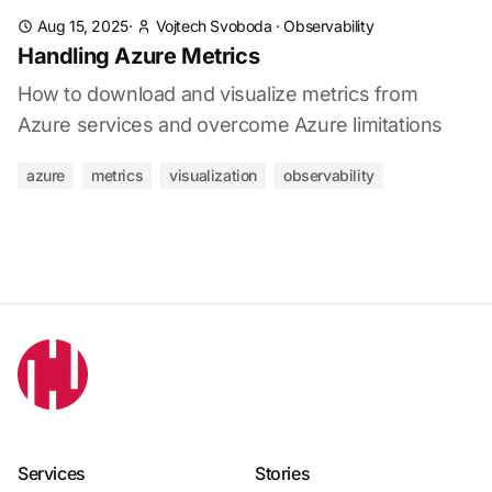
Aug 15, 2025
·
Vojtech Svoboda
·
Observability
Handling Azure Metrics
How to download and visualize metrics from
Azure services and overcome Azure limitations
azure
metrics
visualization
observability
Services
Stories