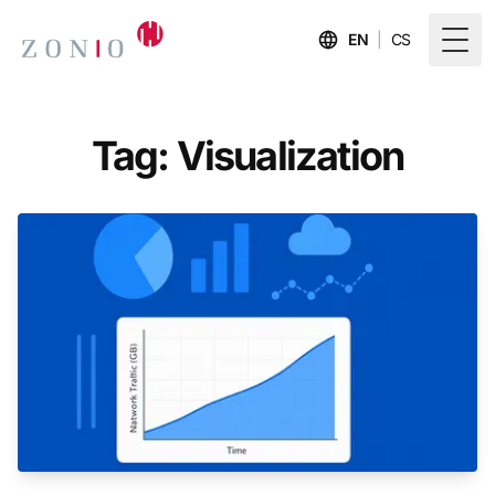
EN
|
CS
Togg
Tag: Visualization