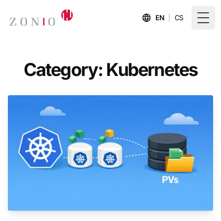
EN
|
CS
Togg
Category: Kubernetes