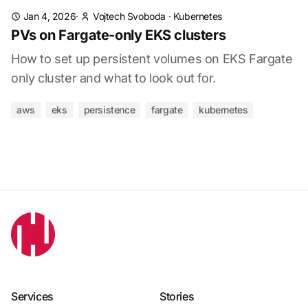
Jan 4, 2026
·
Vojtech Svoboda
·
Kubernetes
PVs on Fargate-only EKS clusters
How to set up persistent volumes on EKS Fargate
only cluster and what to look out for.
aws
eks
persistence
fargate
kubernetes
Services
Stories