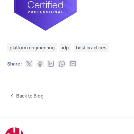
platform engineering
idp
best practices
Share:
Back to Blog