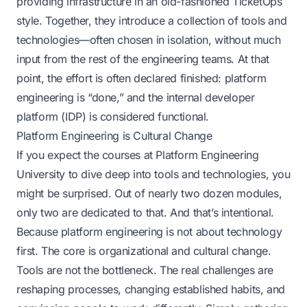
providing infrastructure in an old-fashioned TicketOps
style. Together, they introduce a collection of tools and
technologies—often chosen in isolation, without much
input from the rest of the engineering teams. At that
point, the effort is often declared finished: platform
engineering is “done,” and the internal developer
platform (IDP) is considered functional.
Platform Engineering is Cultural Change
If you expect the courses at
Platform Engineering
University
to dive deep into tools and technologies, you
might be surprised. Out of nearly two dozen modules,
only two are dedicated to that. And that’s intentional.
Because platform engineering is not about technology
first. The core is organizational and cultural change.
Tools are not the bottleneck. The real challenges are
reshaping processes, changing established habits, and