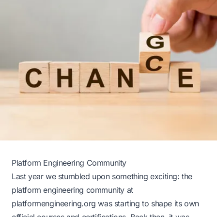
Platform Engineering Community
Last year we stumbled upon something exciting: the
platform engineering community at
platformengineering.org
was starting to shape its own