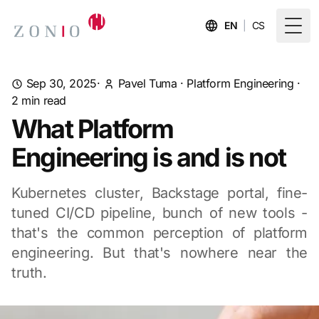
EN
|
CS
Togg
Sep 30, 2025
·
Pavel Tuma
·
Platform Engineering
·
2 min read
What Platform
Engineering is and is not
Kubernetes cluster, Backstage portal, fine-
tuned CI/CD pipeline, bunch of new tools -
that's the common perception of platform
engineering. But that's nowhere near the
truth.