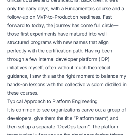
official courses and certifications. Back then, it was
only the early days, with a Fundamentals course and a
follow-up on MVP-to-Production readiness. Fast
forward to today, the journey has come full circle—
those first experiments have matured into well-
structured programs with new names that align
perfectly with the certification path. Having been
through a few internal developer platform (IDP)
initiatives myself, often without much theoretical
guidance, I saw this as the right moment to balance my
hands-on lessons with the collective wisdom distilled in
these courses.
Typical Approach to Platform Engineering
It is common to see organizations carve out a group of
developers, give them the title “Platform team”, and
then set up a separate “DevOps team”. The platform