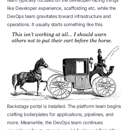
team typically focuses on the developer-facing things
like Developer experience, scaffolding etc. while the
DevOps team gravitates toward infrastructure and
operations. It usually starts something like this:
Backstage
portal is installed. The platform team begins
crafting boilerplates for applications, pipelines, and
more. Meanwhile, the DevOps team continues