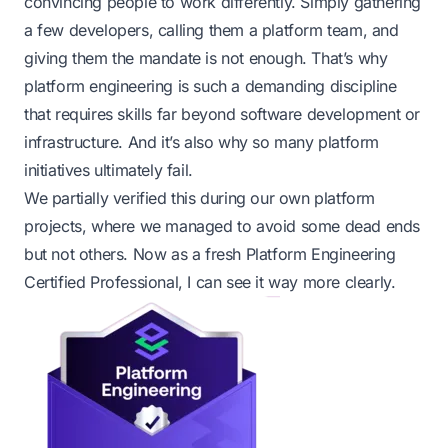
convincing people to work differently. Simply gathering
a few developers, calling them a platform team, and
giving them the mandate is not enough. That’s why
platform engineering is such a demanding discipline
that requires skills far beyond software development or
infrastructure. And it’s also why so many platform
initiatives ultimately fail.
We partially verified this during our own platform
projects, where we managed to avoid some dead ends
but not others. Now as a fresh Platform Engineering
Certified Professional, I can see it way more clearly.